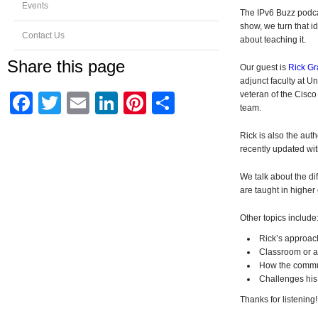
Events
The IPv6 Buzz podca
show, we turn that i
Contact Us
about teaching it.
Share this page
Our guest is
Rick Gr
adjunct faculty at U
veteran of the Cisc
Facebook
Twitter
Email
LinkedIn
Pinterest
Share
team.
Rick is also the auth
recently updated wit
We talk about the di
are taught in higher
Other topics include
Rick’s approac
Classroom or a
How the communi
Challenges his 
Thanks for listening!