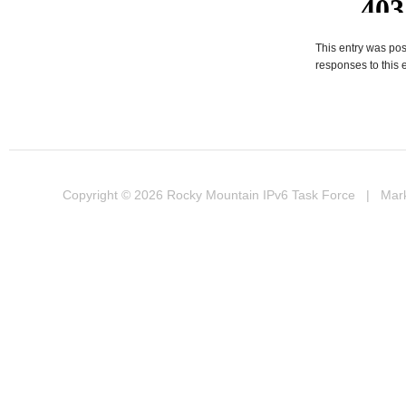
This entry was pos
responses to this 
Copyright © 2026
Rocky Mountain IPv6 Task Force
| Marke