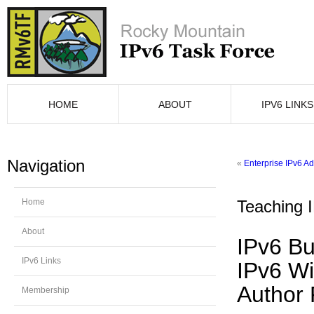
HOME
ABOUT
IPV6 LINKS
Navigation
«
Enterprise IPv6 A
Home
Teaching 
About
IPv6 Bu
IPv6 Links
IPv6 Wi
Author 
Membership