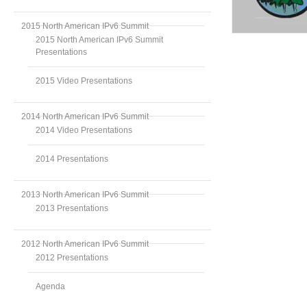
2015 North American IPv6 Summit
2015 North American IPv6 Summit
Presentations
2015 Video Presentations
2014 North American IPv6 Summit
2014 Video Presentations
2014 Presentations
2013 North American IPv6 Summit
2013 Presentations
2012 North American IPv6 Summit
2012 Presentations
Agenda