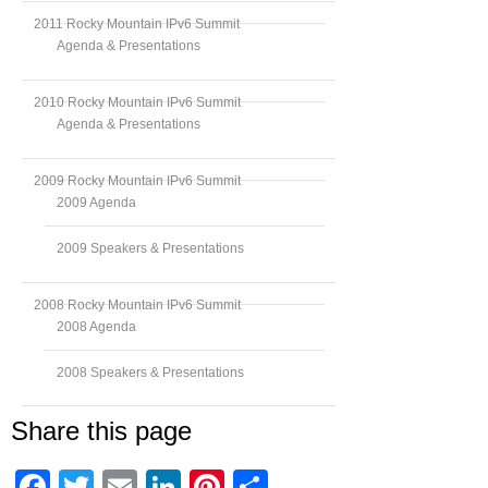
2011 Rocky Mountain IPv6 Summit
Agenda & Presentations
2010 Rocky Mountain IPv6 Summit
Agenda & Presentations
2009 Rocky Mountain IPv6 Summit
2009 Agenda
2009 Speakers & Presentations
2008 Rocky Mountain IPv6 Summit
2008 Agenda
2008 Speakers & Presentations
Share this page
Facebook
Twitter
Email
LinkedIn
Pinterest
Share