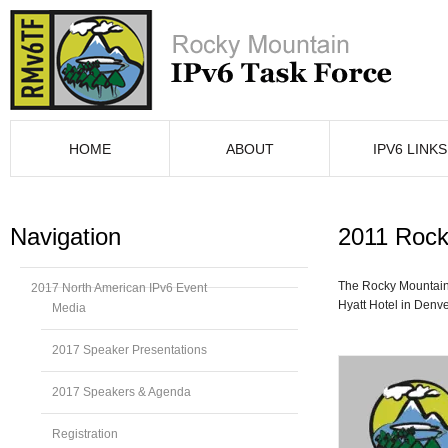
HOME
ABOUT
IPV6 LINKS
Navigation
2011 Rock
The Rocky Mountain
2017 North American IPv6 Event
Hyatt Hotel in Denve
Media
2017 Speaker Presentations
2017 Speakers & Agenda
Registration