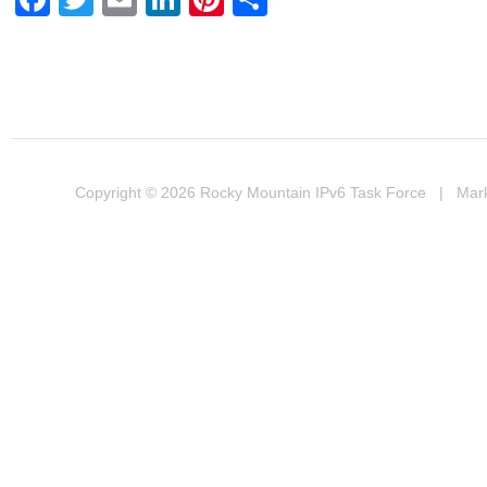
Copyright © 2026
Rocky Mountain IPv6 Task Force
| Marke