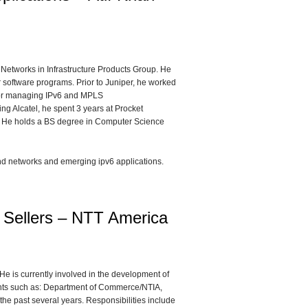
 Networks in Infrastructure Products Group. He
 software programs. Prior to Juniper, he worked
 for managing IPv6 and MPLS
ing Alcatel, he spent 3 years at Procket
s. He holds a BS degree in Computer Science
and networks and emerging ipv6 applications.
k Sellers – NTT America
e is currently involved in the development of
ents such as: Department of Commerce/NTIA,
the past several years. Responsibilities include