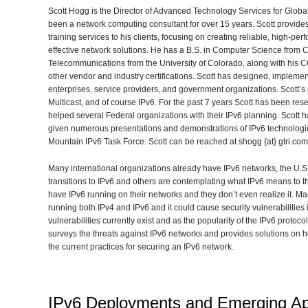
Scott Hogg is the Director of Advanced Technology Services for Glob
been a network computing consultant for over 15 years. Scott provides
training services to his clients, focusing on creating reliable, high-
effective network solutions. He has a B.S. in Computer Science from Co
Telecommunications from the University of Colorado, along with his
other vendor and industry certifications. Scott has designed, impleme
enterprises, service providers, and government organizations. Scott’s cu
Multicast, and of course IPv6. For the past 7 years Scott has been re
helped several Federal organizations with their IPv6 planning. Scott 
given numerous presentations and demonstrations of IPv6 technologies
Mountain IPv6 Task Force. Scott can be reached at shogg {at} gtri.co
Many international organizations already have IPv6 networks, the U.S.
transitions to IPv6 and others are contemplating what IPv6 means to
have IPv6 running on their networks and they don’t even realize it. 
running both IPv4 and IPv6 and it could cause security vulnerabilities i
vulnerabilities currently exist and as the popularity of the IPv6 protoco
surveys the threats against IPv6 networks and provides solutions on ho
the current practices for securing an IPv6 network.
IPv6 Deployments and Emerging App