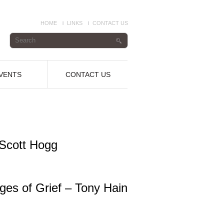
HOME
LINKS
CONTACT US
VENTS
CONTACT US
 Scott Hogg
es of Grief – Tony Hain