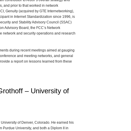
n contributor to Arbor’s overall strategy and
s, and prior to that worked in network
MCI, Genuity (acquired by GTE Internetworking),
pant in Internet Standardization since 1996, is
Security and Stability Advisory Council (SSAC)
on Advisory Board, the FCC’s Network
 the network and security operations and research
ments during recent meetings aimed at gauging
on conference and meeting networks, and general
l provide a report on lessons learned from these
rothoff – University of
he University of Denver, Colorado. He earned his
 Purdue University, and both a Diplom II in