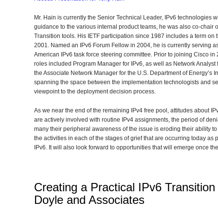
Mr. Hain is currently the Senior Technical Leader, IPv6 technologies w
guidance to the various internal product teams, he was also co-chair 
Transition tools. His IETF participation since 1987 includes a term on 
2001. Named an IPv6 Forum Fellow in 2004, he is currently serving as
American IPv6 task force steering committee. Prior to joining Cisco in
roles included Program Manager for IPv6, as well as Network Analyst for
the Associate Network Manager for the U.S. Department of Energy’s Inter
spanning the space between the implementation technologists and se
viewpoint to the deployment decision process.
As we near the end of the remaining IPv4 free pool, attitudes about IP
are actively involved with routine IPv4 assignments, the period of denia
many their peripheral awareness of the issue is eroding their ability to d
the activities in each of the stages of grief that are occurring today a
IPv6. It will also look forward to opportunities that will emerge once th
Creating a Practical IPv6 Transition
Doyle and Associates