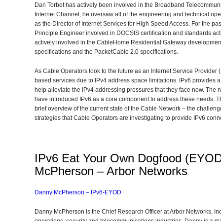
Dan Torbet has actively been involved in the Broadband Telecommunica
Internet Channel, he oversaw all of the engineering and technical oper
as the Director of Internet Services for High Speed Access. For the p
Principle Engineer involved in DOCSIS certification and standards act
actively involved in the CableHome Residential Gateway developmen
specifications and the PacketCable 2.0 specifications.
As Cable Operators look to the future as an Internet Service Provider 
based services due to IPv4 address space limitations. IPv6 provides a
help alleviate the IPv4 addressing pressures that they face now. The
have introduced IPv6 as a core component to address these needs. The 
brief overview of the current state of the Cable Network – the challen
strategies that Cable Operators are investigating to provide IPv6 con
IPv6 Eat Your Own Dogfood (EYOD
McPherson – Arbor Networks
Danny McPherson – IPv6-EYOD
Danny McPherson is the Chief Research Officer at Arbor Networks, Inc.