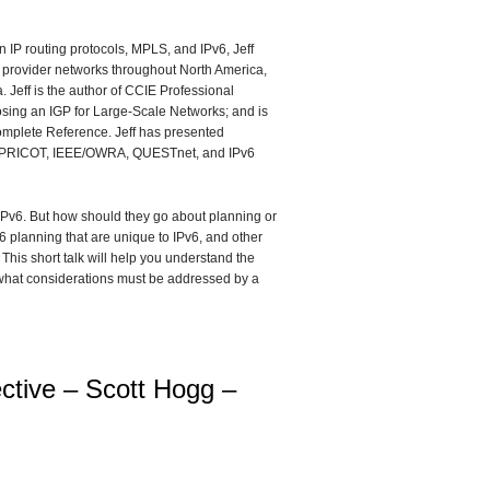
in IP routing protocols, MPLS, and IPv6, Jeff
e provider networks throughout North America,
 Jeff is the author of CCIE Professional
sing an IGP for Large-Scale Networks; and is
omplete Reference. Jeff has presented
APRICOT, IEEE/OWRA, QUESTnet, and IPv6
IPv6. But how should they go about planning or
6 planning that are unique to IPv6, and other
his short talk will help you understand the
 what considerations must be addressed by a
ctive – Scott Hogg –