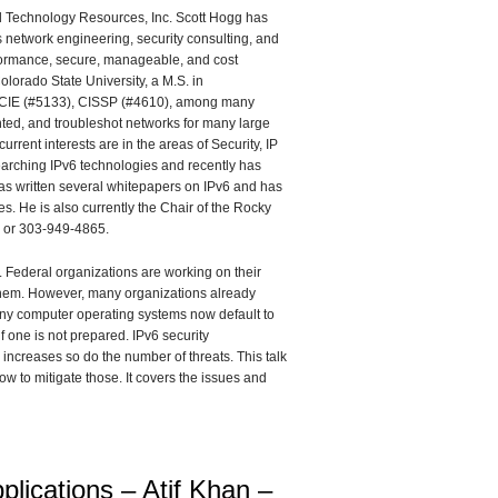
al Technology Resources, Inc. Scott Hogg has
 network engineering, security consulting, and
performance, secure, manageable, and cost
lorado State University, a M.S. in
 CCIE (#5133), CISSP (#4610), among many
nted, and troubleshot networks for many large
rrent interests are in the areas of Security, IP
searching IPv6 technologies and recently has
has written several whitepapers on IPv6 and has
. He is also currently the Chair of the Rocky
m or 303-949-4865.
 Federal organizations are working on their
 them. However, many organizations already
Many computer operating systems now default to
f one is not prepared. IPv6 security
l increases so do the number of threats. This talk
w to mitigate those. It covers the issues and
lications – Atif Khan –