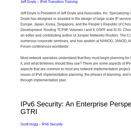
Jeff Doyle – IPv6 Transition Training
Jeff Doyle is President of Jeff Doyle and Associates, Inc. Specializing 
Doyle has designed or assisted in the design of large-scale IP servic
Europe, Japan, Korea, Singapore, and the People’s Republic of China.
Development: Routing TCP/IP, Volumes I and II; OSPF and IS-IS: Choo
an editor and contributing author of Juniper Networks Routers: The C
numerous corporate seminars, and has spoken at NANOG, JANOG, 
Forum conferences worldwide.
Most network operators understand that they must begin planning for 
it, and what timelines should they use? There are some aspects of IPv
aspects that are common to most any network implementation project. T
issues of IPv6 implementation planning, the phases of planning, and
through implementation plan.
IPv6 Security: An Enterprise Perspe
GTRI
Scott Hogg – IPv6 Security