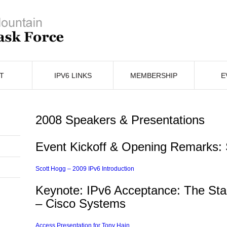
T
IPV6 LINKS
MEMBERSHIP
E
2008 Speakers & Presentations
Event Kickoff & Opening Remarks:
Scott Hogg – 2009 IPv6 Introduction
Keynote: IPv6 Acceptance: The Stag
– Cisco Systems
In
erest
hare
Access Presentation for Tony Hain