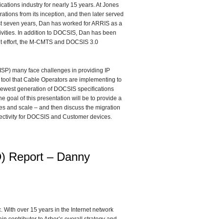
tions industry for nearly 15 years. At Jones
ations from its inception, and then later served
ast seven years, Dan has worked for ARRIS as a
ivities. In addition to DOCSIS, Dan has been
t effort, the M-CMTS and DOCSIS 3.0
(ISP) many face challenges in providing IP
 tool that Cable Operators are implementing to
 newest generation of DOCSIS specifications
goal of this presentation will be to provide a
ges and scale – and then discuss the migration
nectivity for DOCSIS and Customer devices.
) Report – Danny
 With over 15 years in the Internet network