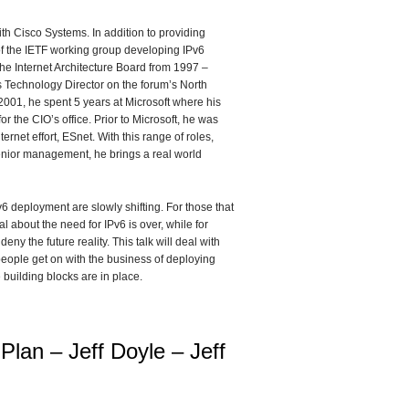
ith Cisco Systems. In addition to providing
of the IETF working group developing IPv6
the Internet Architecture Board from 1997 –
 Technology Director on the forum’s North
 2001, he spent 5 years at Microsoft where his
 the CIO’s office. Prior to Microsoft, he was
net effort, ESnet. With this range of roles,
nior management, he brings a real world
v6 deployment are slowly shifting. For those that
l about the need for IPv6 is over, while for
eny the future reality. This talk will deal with
s people get on with the business of deploying
e building blocks are in place.
 Plan – Jeff Doyle – Jeff