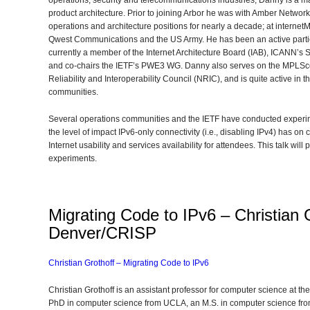
operations, security and telecommunications industries, Danny is a mai
product architecture. Prior to joining Arbor he was with Amber Network
operations and architecture positions for nearly a decade; at internet
Qwest Communications and the US Army. He has been an active partici
currently a member of the Internet Architecture Board (IAB), ICANN’s 
and co-chairs the IETF’s PWE3 WG. Danny also serves on the MPLSc
Reliability and Interoperability Council (NRIC), and is quite active in
communities.
Several operations communities and the IETF have conducted experi
the level of impact IPv6-only connectivity (i.e., disabling IPv4) has 
Internet usability and services availability for attendees. This talk wil
experiments.
Migrating Code to IPv6 – Christian G
Denver/CRISP
Christian Grothoff – Migrating Code to IPv6
Christian Grothoff is an assistant professor for computer science at t
PhD in computer science from UCLA, an M.S. in computer science from