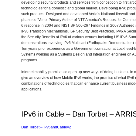
developing security products and services from conception to first art
technologies for a domestic and global market. Developing IPv6 produ
such products. Designed and developed Verio’s National firewall and 
phases of Verio. Primary Author of NTT America’s Request for Commen
6 response in 2004 and NIST SP 500-267 Findings in 2007 Authored se
IPv6 Transition Mechanisms, ISP Security Best Practices, IPv6 A Sec
the Security Benefits of IPv6 at various venues including US IPv6 S
demonstrations involving IPv6 Multicast (Earthquake Demonstration) 
Ten years prior experience as a Government contractor at Lockheed-
Systems working as a Systems Design and Integration engineer on
programs.
Internet mobility promises to open up new ways of doing business in m
give an overview of how Mobile IPv6 works, the promise of what IPv6 
combinations of technologies that can enhance current business mode
applications.
IPv6 in Cable – Dan Torbet – ARRI
Dan Torbet – IPv6andCablev2