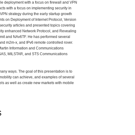
icle deployment with a focus on firewall and VPN
cts with a focus on implementing security in
VPN strategy during the early startup growth
ts on Deployment of Internet Protocol, Version
curity articles and presented topics covering
urity enhanced Network Protocol, and Revealing
ummit and NAv6TF. He has performed several
and m2m-x, and IPv6 remote controlled rover.
Martin Information and Communications
 ASAS, MILSTAR, and STS Communications
any ways. The goal of this presentation is to
mobility can achieve, and examples of several
ls as well as create new markets with mobile
S