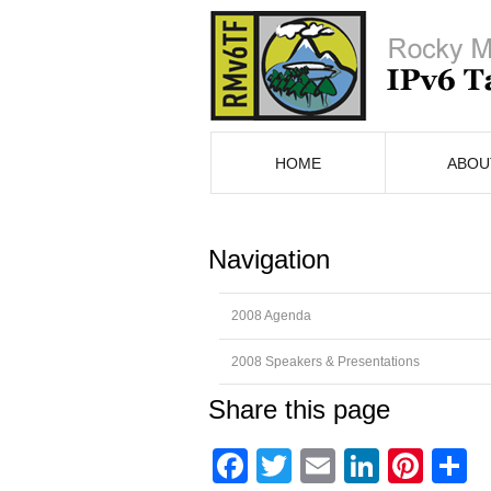
HOME
ABOU
Navigation
2008 Agenda
2008 Speakers & Presentations
Share this page
Facebook
Twitter
Email
Linked
Pint
S