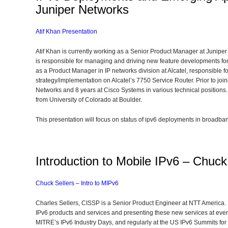
Juniper Networks
Atif Khan Presentation
Atif Khan is currently working as a Senior Product Manager at Juniper
is responsible for managing and driving new feature developments for
as a Product Manager in IP networks division at Alcatel, responsible
strategy/implementation on Alcatel’s 7750 Service Router. Prior to join
Networks and 8 years at Cisco Systems in various technical position
from University of Colorado at Boulder.
This presentation will focus on status of ipv6 deployments in broadb
Introduction to Mobile IPv6 – Chuc
Chuck Sellers – Intro to MIPv6
Charles Sellers, CISSP is a Senior Product Engineer at NTT America. H
IPv6 products and services and presenting these new services at ev
MITRE’s IPv6 Industry Days, and regularly at the US IPv6 Summits for 