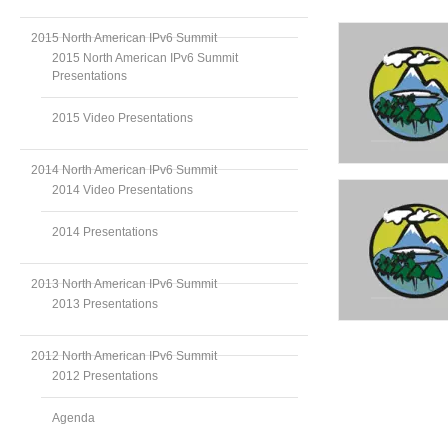
2015 North American IPv6 Summit
2015 North American IPv6 Summit
Presentations
2015 Video Presentations
2014 North American IPv6 Summit
2014 Video Presentations
2014 Presentations
2013 North American IPv6 Summit
2013 Presentations
2012 North American IPv6 Summit
2012 Presentations
Agenda