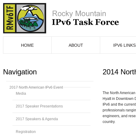
HOME
ABOUT
IPV6 LINKS
Navigation
2014 Nort
2017 North American IPv6 Event
The North American
Media
Hyatt in Downtown D
IPv6 and the current
2017 Speaker Presentations
professionals rangin
engineers, and resea
2017 Speakers & Agenda
country.
Registration