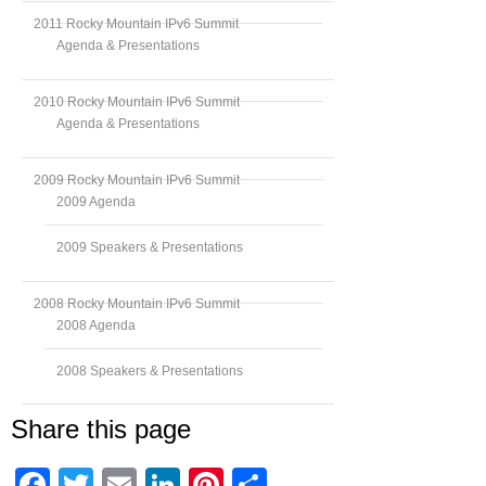
2011 Rocky Mountain IPv6 Summit
Agenda & Presentations
2010 Rocky Mountain IPv6 Summit
Agenda & Presentations
2009 Rocky Mountain IPv6 Summit
2009 Agenda
2009 Speakers & Presentations
2008 Rocky Mountain IPv6 Summit
2008 Agenda
2008 Speakers & Presentations
Share this page
Facebook
Twitter
Email
LinkedIn
Pinterest
Share