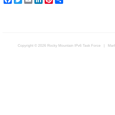
Copyright © 2026
Rocky Mountain IPv6 Task Force
| Marke