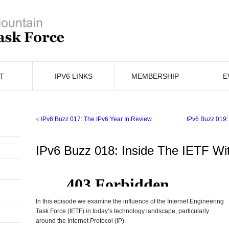
T
IPV6 LINKS
MEMBERSHIP
E
«
IPv6 Buzz 017: The IPv6 Year In Review
IPv6 Buzz 019:
IPv6 Buzz 018: Inside The IETF Wi
In this episode we examine the influence of the Internet Engineering
Task Force (IETF) in today’s technology landscape, particularly
around the Internet Protocol (IP).