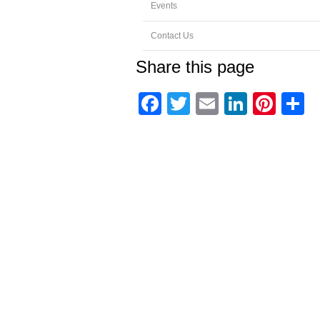
Events
Contact Us
Share this page
Facebook
Twitter
Email
Linked
Pint
S