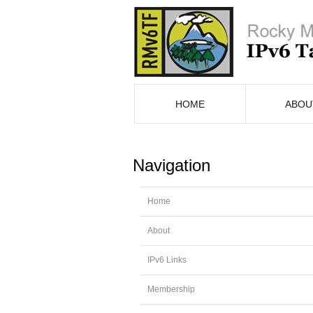
HOME
ABOU
Navigation
Home
About
IPv6 Links
Membership