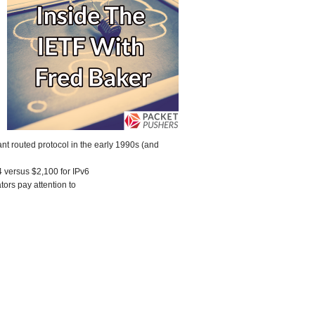
nt routed protocol in the early 1990s (and
 versus $2,100 for IPv6
ors pay attention to