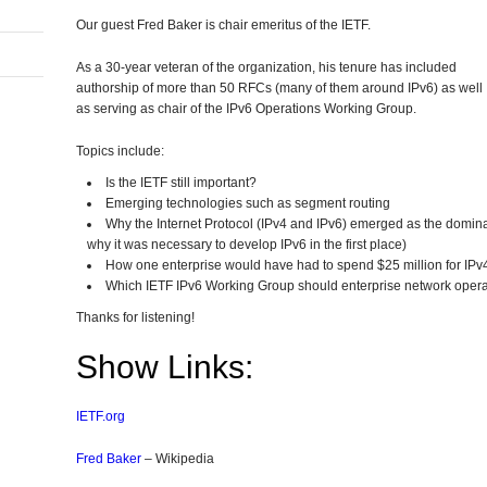
Our guest Fred Baker is chair emeritus of the IETF.
As a 30-year veteran of the organization, his tenure has included
authorship of more than 50 RFCs (many of them around IPv6) as well
as serving as chair of the IPv6 Operations Working Group.
In
erest
hare
Topics include:
Is the IETF still important?
Emerging technologies such as segment routing
Why the Internet Protocol (IPv4 and IPv6) emerged as the domina
why it was necessary to develop IPv6 in the first place)
How one enterprise would have had to spend $25 million for IPv4
Which IETF IPv6 Working Group should enterprise network operat
Thanks for listening!
Show Links:
IETF.org
Fred Baker
– Wikipedia