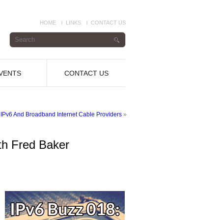
HOME
LINKS
CONTACT US
VENTS
CONTACT US
 IPv6 And Broadband Internet Cable Providers
»
th Fred Baker