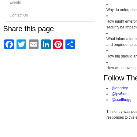
Events
Why do enterprise
Contact Us
How might enterpri
Share this page
security be impact
What information i
Facebook
Twitter
Email
LinkedIn
Pinterest
Share
and engineer to c
How big should an
How will network 
Follow Th
@ehorley
@ipv6tom
@scotthogg
This entry was pos
responses to this 