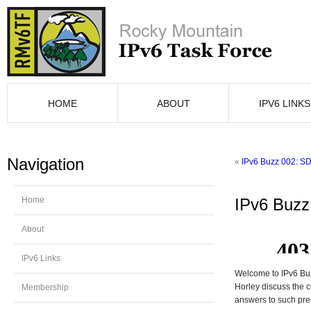
HOME
ABOUT
IPV6 LINKS
Navigation
«
IPv6 Buzz 002: SD
Home
IPv6 Buzz 
About
IPv6 Links
Welcome to IPv6 Buz
Horley discuss the c
Membership
answers to such pre