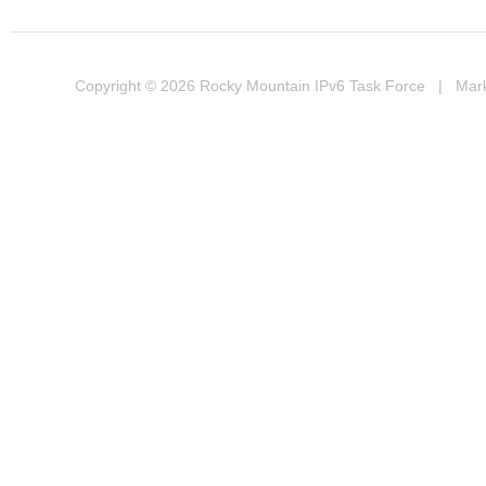
Copyright © 2026
Rocky Mountain IPv6 Task Force
| Marke