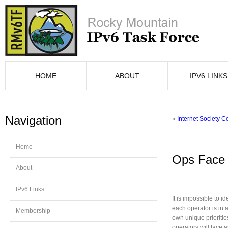
HOME
ABOUT
IPV6 LINKS
Navigation
«
Internet Society 
Home
Ops Face 
About
IPv6 Links
It is impossible to i
each operator is in a
Membership
own unique prioriti
operators will face 