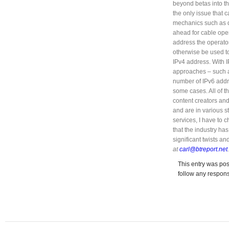
beyond betas into th
the only issue that 
mechanics such as 
ahead for cable oper
address the operator
otherwise be used to
IPv4 address. With 
approaches – such a
number of IPv6 addr
some cases. All of 
content creators and
and are in various s
services, I have to ch
that the industry ha
significant twists a
at
carl@btreport.net
.
This entry was pos
follow any respons