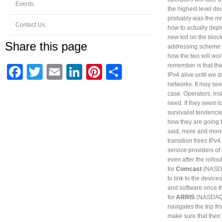
Events
the highest level de
probably was the mos
Contact Us
how to actually depl
new kid on the block 
Share this page
addressing scheme is
how the two will wor
remember is that the
Facebook
Twitter
Email
LinkedIn
Pinterest
Share
IPv4 alive until we 
networks. It may see
case. Operators, in
need. If they seem t
survivalist tendenci
how they are going t
said, more and more 
transition frees IPv
service providers of 
even after the rollo
for
Comcast
(NASD
to link to the devic
and software once 
for
ARRIS
(NASDAQ
navigates the trip f
make sure that their