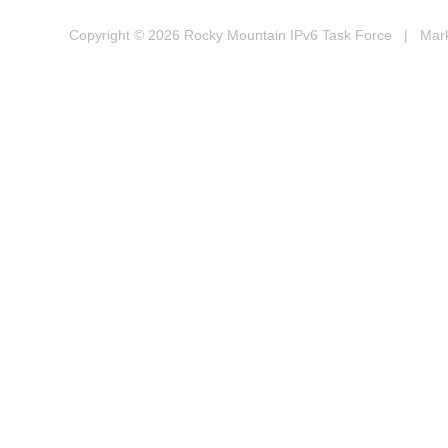
Copyright © 2026
Rocky Mountain IPv6 Task Force
| Marke