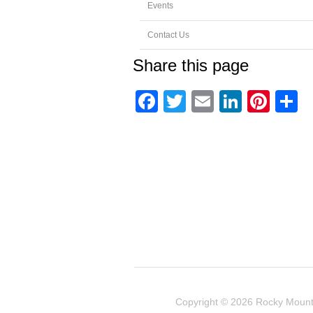
Events
Contact Us
Share this page
Facebook
Twitter
Email
Linked
Pint
S
Copyright © 2026
Rocky Mount