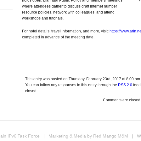
holds open, biannual Public Policy and Members Meetings
where attendees gather to discuss draft Internet number
resource policies, network with colleagues, and attend
workshops and tutorials.
For hotel details, travel information, and more, visit:
https://www.arin.
completed in advance of the meeting date.
In
erest
hare
This entry was posted on Thursday, February 23rd, 2017 at 8:00 pm 
You can follow any responses to this entry through the
RSS 2.0
feed
closed.
Comments are closed
ain IPv6 Task Force
| Marketing & Media by
Red Mango M&M
| Web