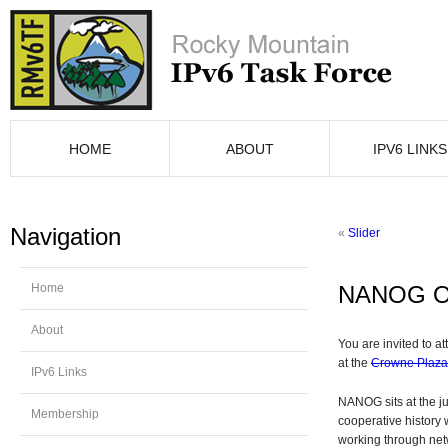
HOME
ABOUT
IPV6 LINKS
Navigation
«
Slider
Home
NANOG On
About
You are invited to 
at the
Crowne Plaz
IPv6 Links
NANOG sits at the ju
Membership
cooperative history 
working through net