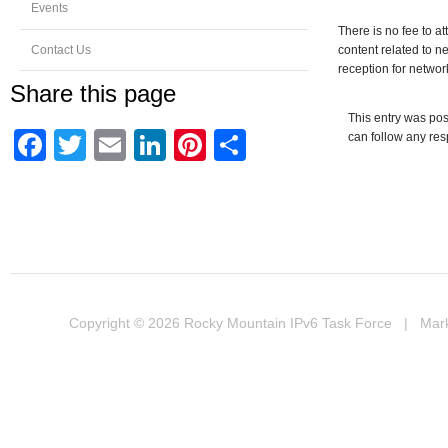
Events
There is no fee to at
Contact Us
content related to 
reception for networ
Share this page
This entry was pos
Facebook
Twitter
Email
LinkedIn
Pinterest
Share
can follow any res
Copyright © 2026
Rocky Mountain IPv6 Task Force
| Marke