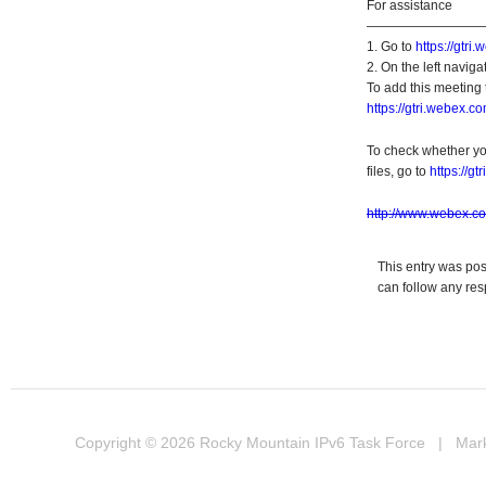
For assistance
—————————
1. Go to
https://gtri
2. On the left navigat
To add this meeting 
https://gtri.webex
To check whether yo
files, go to
https://g
http://www.webex.c
This entry was po
can follow any res
Copyright © 2026
Rocky Mountain IPv6 Task Force
| Marke