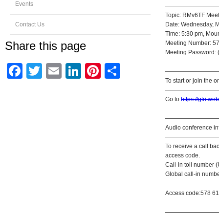
Events
—————————
Topic: RMv6TF Meet
Contact Us
Date: Wednesday, M
Time: 5:30 pm, Moun
Share this page
Meeting Number: 5
Meeting Password: (
Facebook
Twitter
Email
LinkedIn
Pinterest
Share
—————————
To start or join the 
—————————
Go to
https://gtri
—————————
Audio conference in
—————————
To receive a call b
access code.
Call-in toll number
Global call-in numb
Access code:578 6
—————————