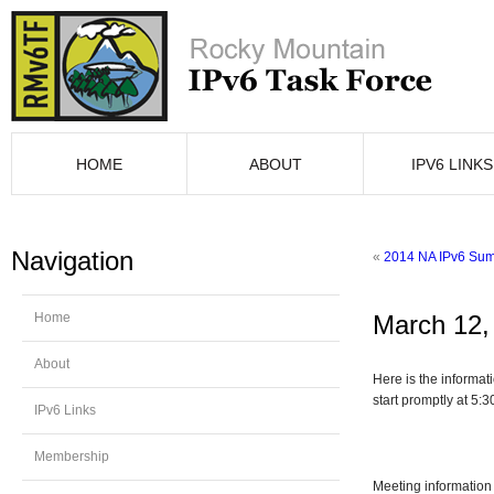
HOME
ABOUT
IPV6 LINKS
Navigation
«
2014 NA IPv6 Summ
Home
March 12,
About
Here is the informa
start promptly at 5:
IPv6 Links
Membership
Meeting information