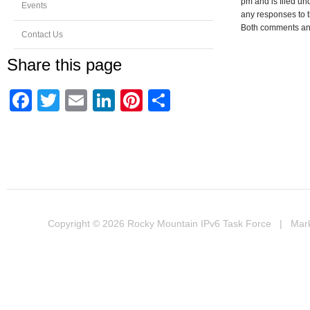
pm and is filed u
Events
any responses to t
Both comments and
Contact Us
Share this page
Facebook
Twitter
Email
LinkedIn
Pinterest
Share
Copyright © 2026
Rocky Mountain IPv6 Task Force
| Marke