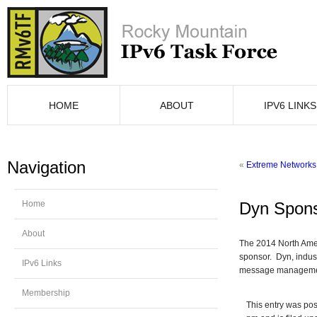
HOME
ABOUT
IPV6 LINKS
Navigation
«
Extreme Networks 
Home
Dyn Spons
About
The 2014 North Ame
sponsor. Dyn, indust
IPv6 Links
message managemen
Membership
This entry was pos