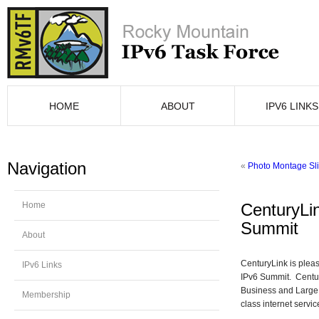
HOME
ABOUT
IPV6 LINKS
Navigation
«
Photo Montage Sl
Home
CenturyLi
Summit
About
CenturyLink is plea
IPv6 Links
IPv6 Summit. Centur
Business and Large 
Membership
class internet servic