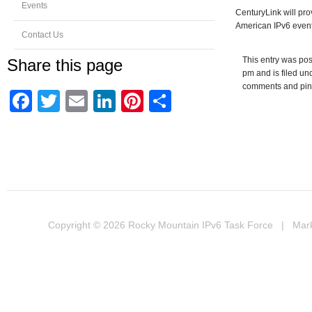
Events
CenturyLink will pro
American IPv6 event
Contact Us
This entry was pos
Share this page
pm and is filed u
comments and ping
Facebook
Twitter
Email
LinkedIn
Pinterest
Share
Copyright © 2026
Rocky Mountain IPv6 Task Force
| Marke