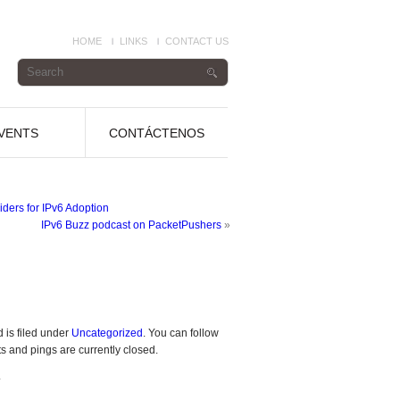
HOME
LINKS
CONTACT US
VENTS
CONTÁCTENOS
ders for IPv6 Adoption
IPv6 Buzz podcast on PacketPushers
»
 is filed under
Uncategorized
. You can follow
 and pings are currently closed.
.