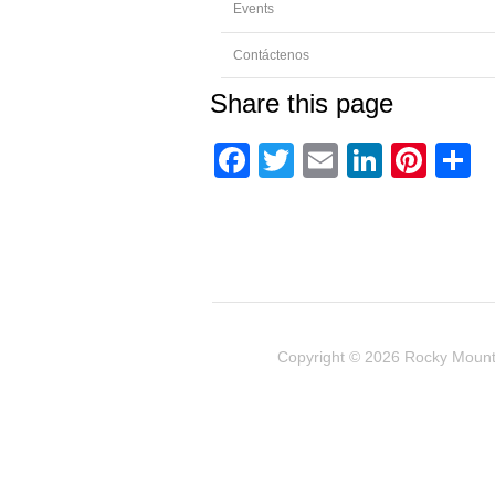
Events
Contáctenos
Share this page
Facebook
Twitter
Email
Linked
Pint
C
Copyright © 2026
Rocky Mount