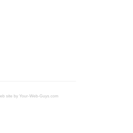
 site by
Your-Web-Guys.com