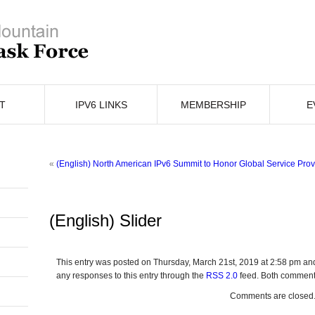
T
IPV6 LINKS
MEMBERSHIP
E
«
(English) North American IPv6 Summit to Honor Global Service Provi
(English) Slider
This entry was posted on Thursday, March 21st, 2019 at 2:58 pm and
any responses to this entry through the
RSS 2.0
feed. Both comments
Comments are closed