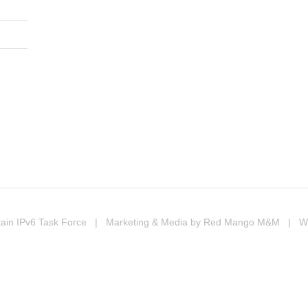
In
erest
ompartir
ain IPv6 Task Force
| Marketing & Media by
Red Mango M&M
| Web