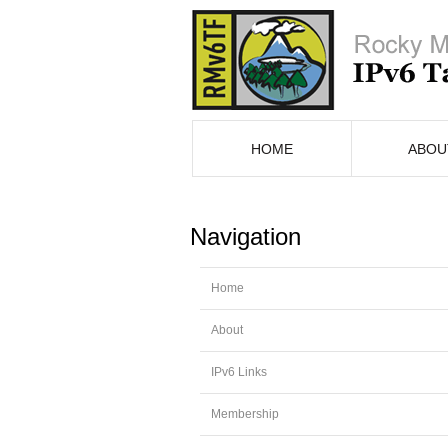
HOME
ABOU
Navigation
Home
About
IPv6 Links
Membership