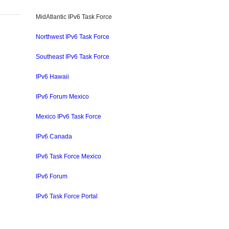
MidAtlantic IPv6 Task Force
Northwest IPv6 Task Force
In
erest
ompartir
Southeast IPv6 Task Force
IPv6 Hawaii
IPv6 Forum Mexico
Mexico IPv6 Task Force
IPv6 Canada
IPv6 Task Force Mexico
IPv6 Forum
IPv6 Task Force Portal