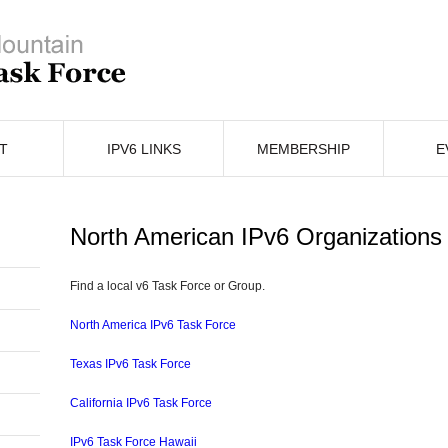
T
IPV6 LINKS
MEMBERSHIP
E
North American IPv6 Organizations
Find a local v6 Task Force or Group.
North America IPv6 Task Force
Texas IPv6 Task Force
California IPv6 Task Force
IPv6 Task Force Hawaii