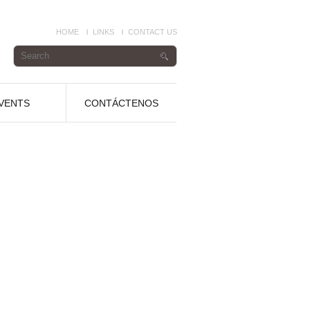
HOME
LINKS
CONTACT US
VENTS
CONTÁCTENOS