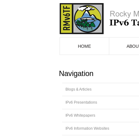
HOME
ABOU
Navigation
Blogs & Articles
IPv6 Presentations
IPv6 Whitepapers
IPv6 Information Websites