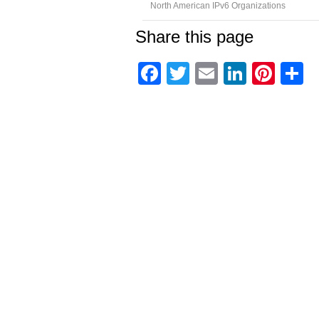
North American IPv6 Organizations
Share this page
Facebook
Twitter
Email
Linked
Pint
C