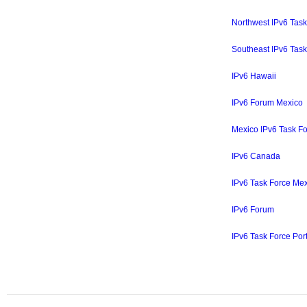
Northwest IPv6 Task
Southeast IPv6 Task
IPv6 Hawaii
IPv6 Forum Mexico
Mexico IPv6 Task F
IPv6 Canada
IPv6 Task Force Me
IPv6 Forum
IPv6 Task Force Port