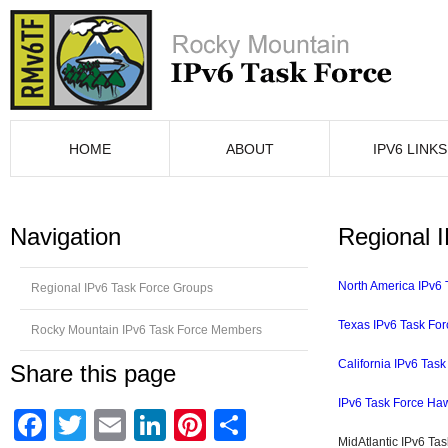
HOME
ABOUT
IPV6 LINKS
Navigation
Regional 
North America IPv6 
Regional IPv6 Task Force Groups
Texas IPv6 Task For
Rocky Mountain IPv6 Task Force Members
California IPv6 Task
Share this page
IPv6 Task Force Haw
Facebook
Twitter
Email
LinkedIn
Pinterest
Compartir
MidAtlantic IPv6 Ta