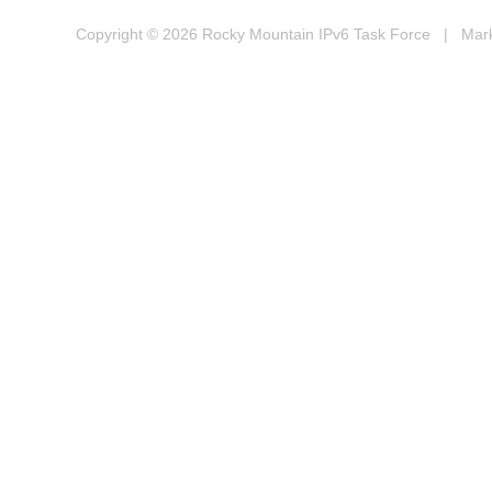
Copyright © 2026
Rocky Mountain IPv6 Task Force
| Marke