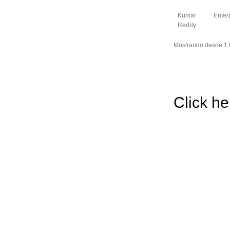
Kumar
Enter
Reddy
Mostrando desde 1 h
Click he