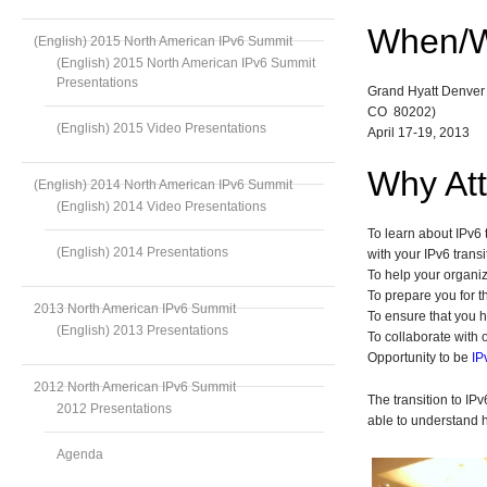
When/
(English) 2015 North American IPv6 Summit
(English) 2015 North American IPv6 Summit
Presentations
Grand Hyatt Denver 
CO 80202)
(English) 2015 Video Presentations
April 17-19, 2013
Why At
(English) 2014 North American IPv6 Summit
(English) 2014 Video Presentations
To learn about IPv6 
(English) 2014 Presentations
with your IPv6 transi
To help your organi
To prepare you for 
2013 North American IPv6 Summit
To ensure that you h
(English) 2013 Presentations
To collaborate with o
Opportunity to be
IP
2012 North American IPv6 Summit
The transition to IP
2012 Presentations
able to understand 
Agenda