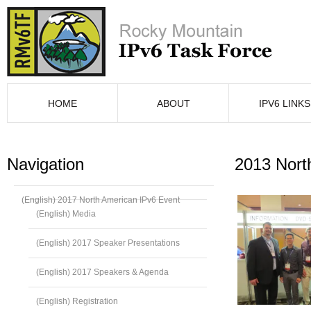
HOME
ABOUT
IPV6 LINKS
Navigation
2013 Nort
(English) 2017 North American IPv6 Event
(English) Media
(English) 2017 Speaker Presentations
(English) 2017 Speakers & Agenda
(English) Registration