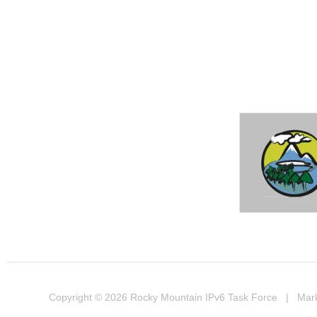
Copyright © 2026
Rocky Mountain IPv6 Task Force
| Marke