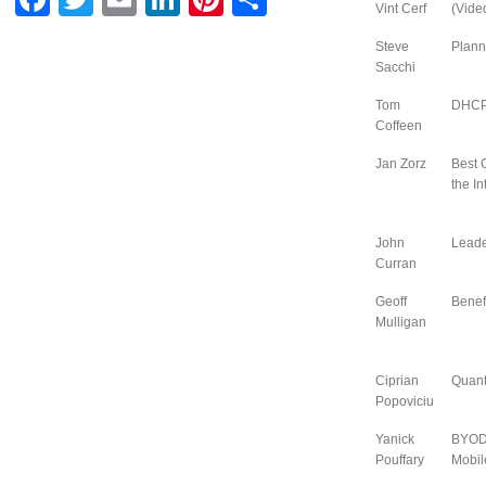
Vint Cerf
(Vide
Steve
Plann
Sacchi
Tom
DHCPv
Coffeen
Jan Zorz
Best 
the In
John
Leade
Curran
Geoff
Benef
Mulligan
Ciprian
Quant
Popoviciu
Yanick
BYOD 
Pouffary
Mobil