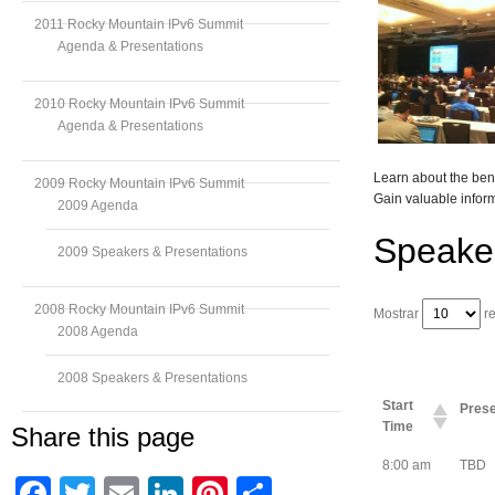
2011 Rocky Mountain IPv6 Summit
Agenda & Presentations
2010 Rocky Mountain IPv6 Summit
Agenda & Presentations
Learn about the bene
2009 Rocky Mountain IPv6 Summit
Gain valuable inform
2009 Agenda
Speake
2009 Speakers & Presentations
2008 Rocky Mountain IPv6 Summit
Mostrar
re
2008 Agenda
2008 Speakers & Presentations
Start
Prese
Time
Share this page
8:00 am
TBD
Facebook
Twitter
Email
LinkedIn
Pinterest
Compartir