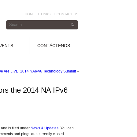
HOME
LINKS
CONTACT US
VENTS
CONTÁCTENOS
We Are LIVE! 2014 NAIPv6 Technology Summit
»
ors the 2014 NA IPv6
and is filed under
News & Updates
. You can
mments and pings are currently closed.