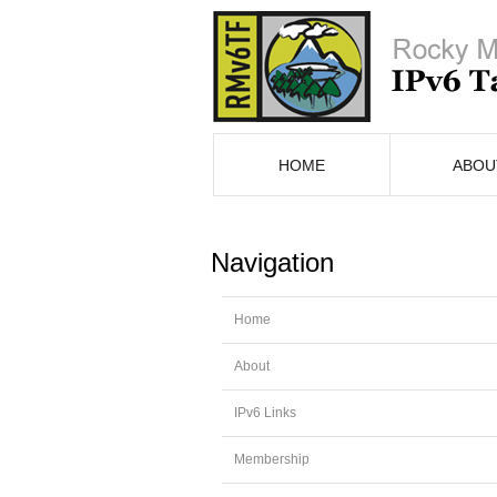
HOME
ABOU
Navigation
Home
About
IPv6 Links
Membership