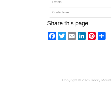
Events
Contáctenos
Share this page
Facebook
Twitter
Email
Linked
Pint
C
Copyright © 2026
Rocky Mount