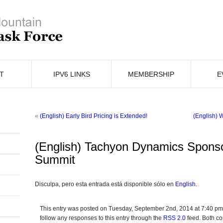
T
IPV6 LINKS
MEMBERSHIP
E
«
(English) Early Bird Pricing is Extended!
(English) 
(English) Tachyon Dynamics Spons
Summit
Disculpa, pero esta entrada está disponible sólo en
English
.
This entry was posted on Tuesday, September 2nd, 2014 at 7:40 pm 
follow any responses to this entry through the
RSS 2.0
feed. Both co