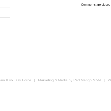
Comments are closed
In
erest
ompartir
ain IPv6 Task Force
| Marketing & Media by
Red Mango M&M
| Web