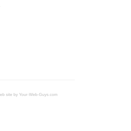
.
 site by
Your-Web-Guys.com