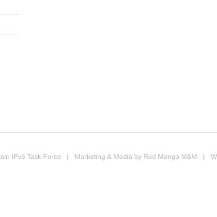
In
erest
ompartir
ain IPv6 Task Force
| Marketing & Media by
Red Mango M&M
| Web