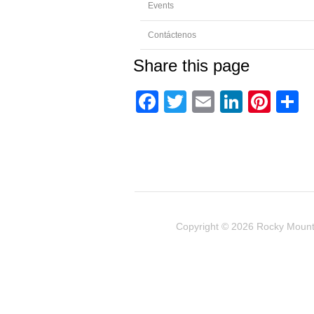
Events
Contáctenos
Share this page
Facebook
Twitter
Email
Linked
Pint
C
Copyright © 2026
Rocky Mount