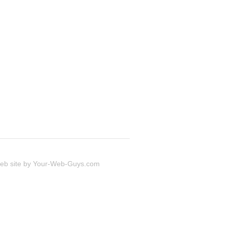
 site by
Your-Web-Guys.com