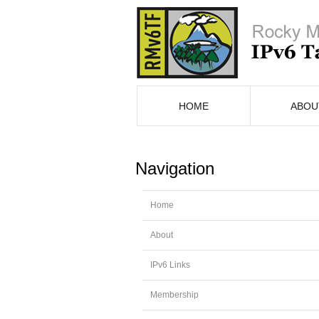
HOME
ABOU
Navigation
Home
About
IPv6 Links
Membership