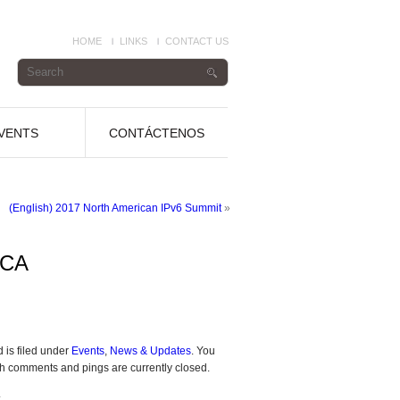
HOME
LINKS
CONTACT US
VENTS
CONTÁCTENOS
(English) 2017 North American IPv6 Summit
»
 CA
 is filed under
Events
,
News & Updates
. You
h comments and pings are currently closed.
.