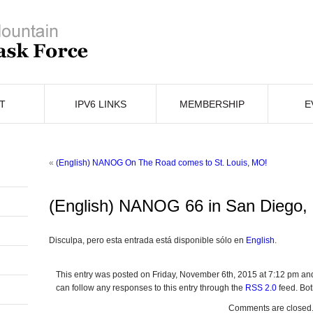
T
IPV6 LINKS
MEMBERSHIP
E
«
(English) NANOG On The Road comes to St. Louis, MO!
(English) NANOG 66 in San Diego,
Disculpa, pero esta entrada está disponible sólo en
English
.
This entry was posted on Friday, November 6th, 2015 at 7:12 pm and
can follow any responses to this entry through the
RSS 2.0
feed. Bot
Comments are closed